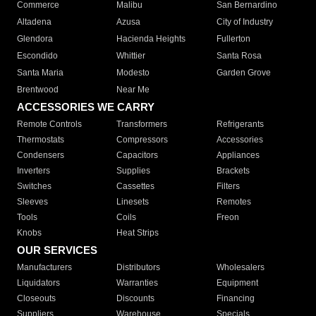
Commerce
Malibu
San Bernardino
Altadena
Azusa
City of Industry
Glendora
Hacienda Heights
Fullerton
Escondido
Whittier
Santa Rosa
Santa Maria
Modesto
Garden Grove
Brentwood
Near Me
ACCESSORIES WE CARRY
Remote Controls
Transformers
Refrigerants
Thermostats
Compressors
Accessories
Condensers
Capacitors
Appliances
Inverters
Supplies
Brackets
Switches
Cassettes
Filters
Sleeves
Linesets
Remotes
Tools
Coils
Freon
Knobs
Heat Strips
OUR SERVICES
Manufacturers
Distributors
Wholesalers
Liquidators
Warranties
Equipment
Closeouts
Discounts
Financing
Suppliers
Warehouse
Specials