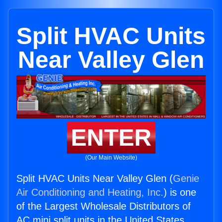
Split HVAC Units
Near Valley Glen
ENTER
(Our Main Website)
Split HVAC Units Near Valley Glen (
Genie
Air Conditioning and Heating, Inc.
) is one
of the Largest Wholesale Distributors of
AC mini split units in the United States.