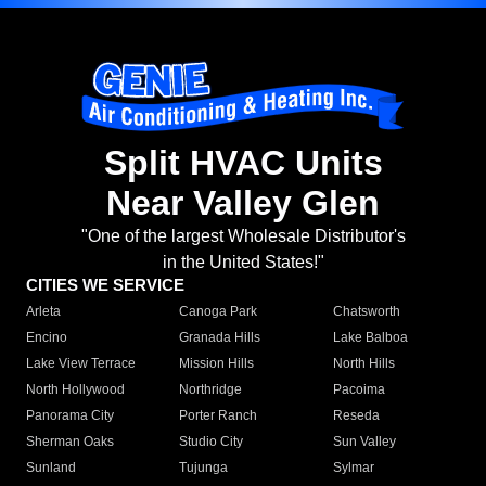
Split HVAC Units
Near Valley Glen
"One of the largest Wholesale Distributor's
in the United States!"
CITIES WE SERVICE
Arleta
Canoga Park
Chatsworth
Encino
Granada Hills
Lake Balboa
Lake View Terrace
Mission Hills
North Hills
North Hollywood
Northridge
Pacoima
Panorama City
Porter Ranch
Reseda
Sherman Oaks
Studio City
Sun Valley
Sunland
Tujunga
Sylmar