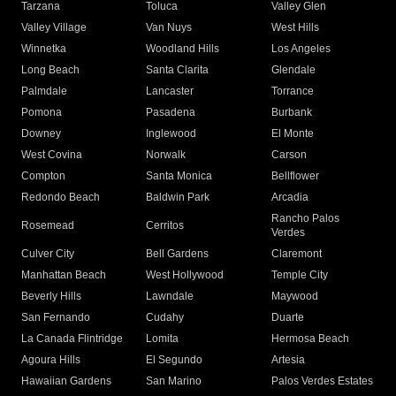
Tarzana
Toluca
Valley Glen
Valley Village
Van Nuys
West Hills
Winnetka
Woodland Hills
Los Angeles
Long Beach
Santa Clarita
Glendale
Palmdale
Lancaster
Torrance
Pomona
Pasadena
Burbank
Downey
Inglewood
El Monte
West Covina
Norwalk
Carson
Compton
Santa Monica
Bellflower
Redondo Beach
Baldwin Park
Arcadia
Rancho Palos
Rosemead
Cerritos
Verdes
Culver City
Bell Gardens
Claremont
Manhattan Beach
West Hollywood
Temple City
Beverly Hills
Lawndale
Maywood
San Fernando
Cudahy
Duarte
La Canada Flintridge
Lomita
Hermosa Beach
Agoura Hills
El Segundo
Artesia
Hawaiian Gardens
San Marino
Palos Verdes Estates