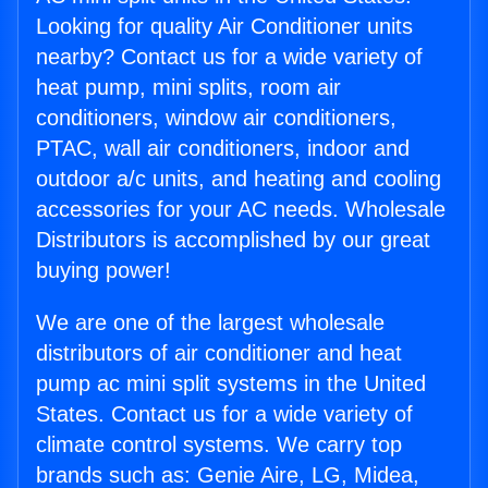
Looking for quality Air Conditioner units
nearby? Contact us for a wide variety of
heat pump, mini splits, room air
conditioners, window air conditioners,
PTAC, wall air conditioners, indoor and
outdoor a/c units, and heating and cooling
accessories for your AC needs. Wholesale
Distributors is accomplished by our great
buying power!
We are one of the largest wholesale
distributors of air conditioner and heat
pump ac mini split systems in the United
States. Contact us for a wide variety of
climate control systems. We carry top
brands such as: Genie Aire, LG, Midea,