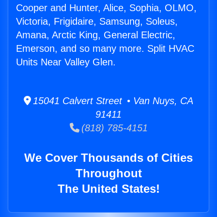
Cooper and Hunter, Alice, Sophia, OLMO,
Victoria, Frigidaire, Samsung, Soleus,
Amana, Arctic King, General Electric,
Emerson, and so many more. Split HVAC
Units Near Valley Glen.
15041 Calvert Street • Van Nuys, CA
91411
(818) 785-4151
We Cover Thousands of Cities
Throughout
The United States!